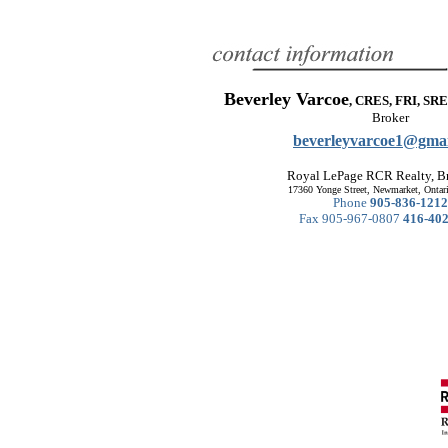
Beverley Varcoe
, CRES, FRI, SRE
Broker
beverleyvarcoe1@gma
Royal LePage RCR Realty, B
17360 Yonge Street, Newmarket, Onta
Phone
905-836-1212
Fax 905-967-0807
416-40