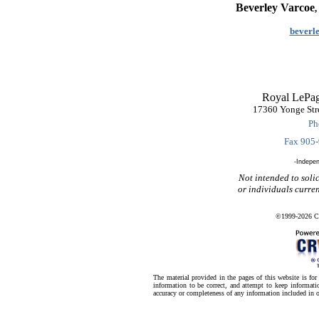
Beverley Varcoe
beverl
Royal LePag
17360 Yonge Str
Ph
Fax 905
-Indepe
Not intended to solic
or individuals curre
©1999-2026 CR
The material provided in the pages of this website is fo
information to be correct, and attempt to keep informatio
accuracy or completeness of any information included in o