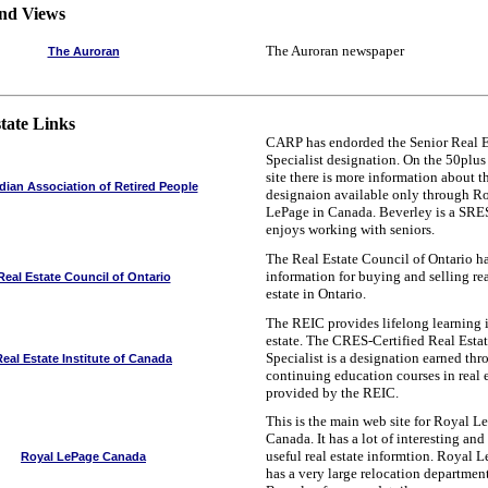
nd Views
The Auroran newspaper
The Auroran
tate Links
CARP has endorded the Senior Real E
Specialist designation. On the 50plu
site there is more information about t
ian Association of Retired People
designaion available only through R
LePage in Canada. Beverley is a SRE
enjoys working with seniors.
The Real Estate Council of Ontario h
information for buying and selling re
Real Estate Council of Ontario
estate in Ontario.
The REIC provides lifelong learning i
estate. The CRES-Certified Real Esta
Specialist is a designation earned th
Real Estate Institute of Canada
continuing education courses in real 
provided by the REIC.
This is the main web site for Royal L
Canada. It has a lot of interesting and
useful real estate informtion. Royal 
Royal LePage Canada
has a very large relocation department