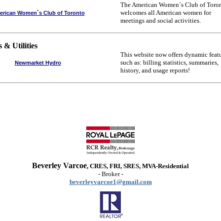
The American Women`s Club of Toro
welcomes all American women for
rican Women`s Club of Toronto
meetings and social activities.
 & Utilities
This website now offers dynamic feat
such as: billing statistics, summaries,
Newmarket Hydro
history, and usage reports!
Beverley Varcoe
, CRES, FRI, SRES, MVA-Residential
- Broker -
beverleyvarcoe1@gmail.com