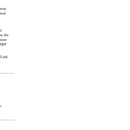
from
real
a
al
n the
ature
CARP
 Link
o