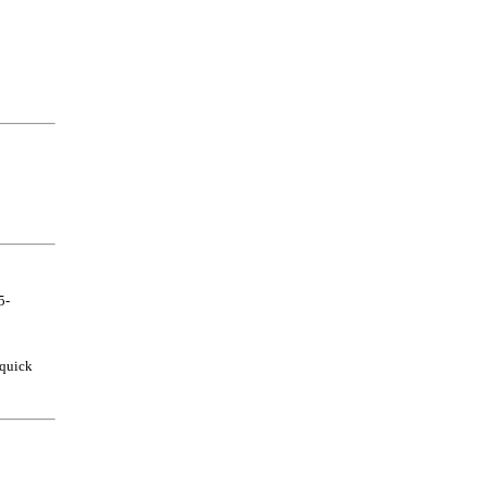
5-
 quick