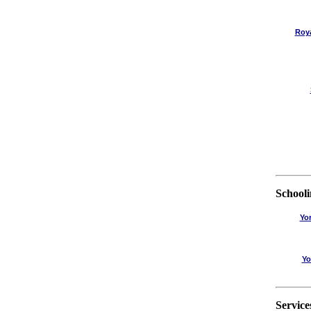
Roy
School
Yo
Yo
Service