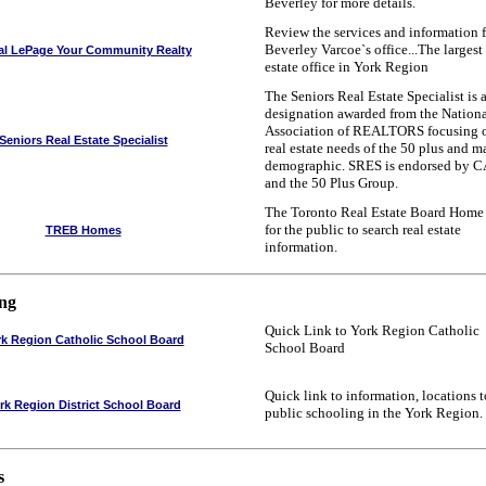
Beverley for more details.
Review the services and information 
Beverley Varcoe`s office...The largest 
al LePage Your Community Realty
estate office in York Region
The Seniors Real Estate Specialist is 
designation awarded from the Nation
Association of REALTORS focusing o
Seniors Real Estate Specialist
real estate needs of the 50 plus and m
demographic. SRES is endorsed by 
and the 50 Plus Group.
The Toronto Real Estate Board Home
for the public to search real estate
TREB Homes
information.
ing
Quick Link to York Region Catholic
rk Region Catholic School Board
School Board
Quick link to information, locations t
rk Region District School Board
public schooling in the York Region.
s