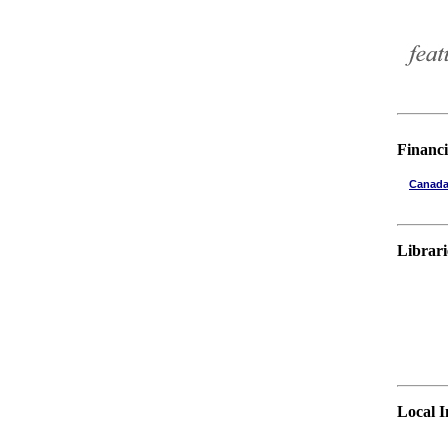
Financi
Canada
Librari
Local 