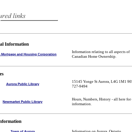
al Information
Information relating to all aspects of
 Mortgage and Housing Corporation
Canadian Home Ownership.
es
15145 Yonge St Aurora, L4G 1M1 90
Aurora Public Library
727-9494
Hours, Numbers, History - all here for
Newmarket Public Library
information.
Information
Information on Aurora, Ontario.
Town of Aurora