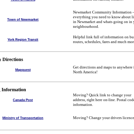
Newmarket Community Information -
everything you need to know about l
Town of Newmarket
in Newmarket and whats going on in 
neighbourhood.
Helpful link full of information on bu
York Region Transit
routes, schedules, fares and much mor
 Directions
Get directions and maps to anywhere 
Mapquest
North America!
 Information
Moving? Quick link to change your
address, right here on-line. Postal cod
Canada Post
information.
Moving? Change your drivers licence
Ministry of Transportation