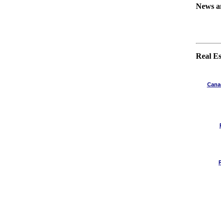
News a
Real Es
Canad