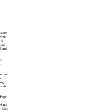
state
s web
his
oyal
S and
as
al
n real
te
rough
estate
ePage
LePage
. Call