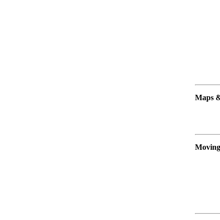
Maps &
Moving