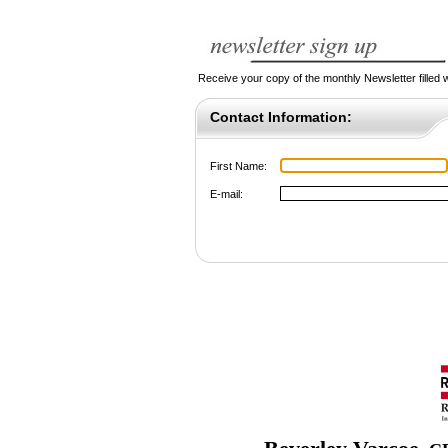
Receive your copy of the monthly Newsletter filled wi
Contact Information:
First Name:
E-mail: