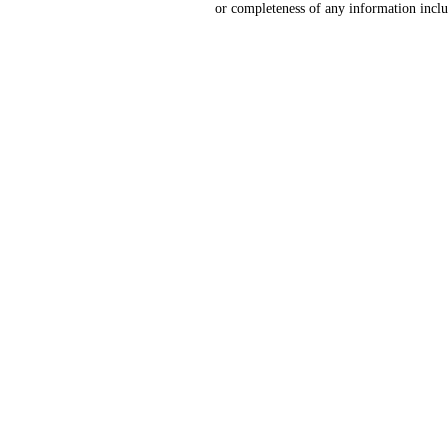
or completeness of any information includ