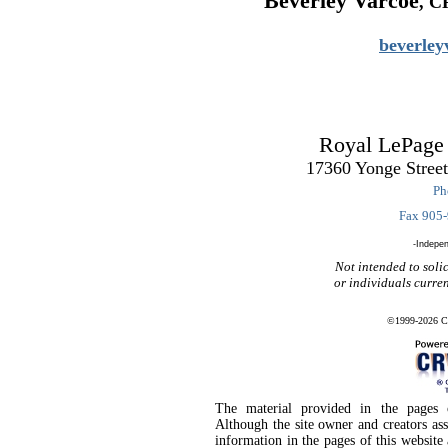
Beverley Varcoe
, C
beverle
Royal LePage
17360 Yonge Stree
Ph
Fax 905
-Indepe
Not intended to solic
or individuals curre
©1999-2026 CR
The material provided in the pages o
Although the site owner and creators as
information in the pages of this website 