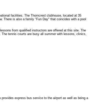
ional facilities. The Thorncrest clubhouse, located at 35
 There is also a family "Fun Day" that coincides with a pool
sons from qualified instructors are offered at this site. The
 The tennis courts are busy all summer with lessons, clinics,
 provides express bus service to the airport as well as being a