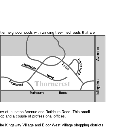
ttier neighbourhoods with
winding tree-lined roads that are
ner of Islington Avenue and Rathburn Road. This small
op and a couple of professional offices.
he Kingsway Village and Bloor West Village shopping districts,