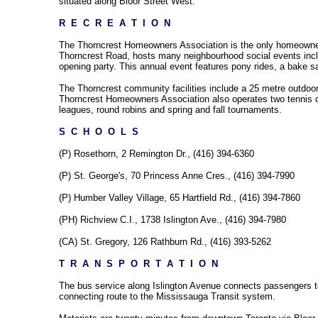
situated along Bloor Street West.
R  E  C  R  E  A  T  I  O  N
The Thorncrest Homeowners Association is the only homeowners 
Thorncrest Road, hosts many neighbourhood social events includ
opening party. This annual event features pony rides, a bake s
The Thorncrest community facilities include a 25 metre outdoor 
Thorncrest Homeowners Association also operates two tennis cou
leagues, round robins and spring and fall tournaments.
S  C  H  O  O  L  S
(P) Rosethorn, 2 Remington Dr., (416) 394-6360
(P) St. George's, 70 Princess Anne Cres., (416) 394-7990
(P) Humber Valley Village, 65 Hartfield Rd., (416) 394-7860
(PH) Richview C.I., 1738 Islington Ave., (416) 394-7980
(CA) St. Gregory, 126 Rathburn Rd., (416) 393-5262
T  R  A  N  S  P  O  R  T  A  T  I  O  N
The bus service along Islington Avenue connects passengers to t
connecting route to the Mississauga Transit system.