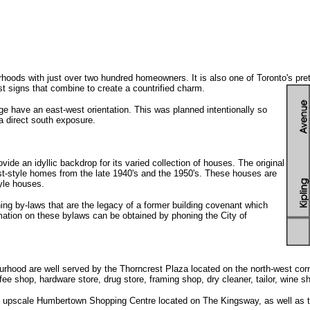
rhoods with just over two hundred homeowners. It is also one of Toronto's pre
t signs that combine to create a countrified charm.
llage have an east-west orientation. This was planned intentionally so
 a direct south exposure.
vide an idyllic backdrop for its varied collection of houses. The original
t-style homes from the late 1940's and the 1950's. These houses are
yle houses.
ning by-laws that are the legacy of a former building covenant which
mation on these bylaws can be obtained by phoning the City of
urhood are well served by the Thorncrest Plaza located on the north-west cor
e shop, hardware store, drug store, framing shop, dry cleaner, tailor, wine sh
he upscale Humbertown Shopping Centre located on The Kingsway, as well as t