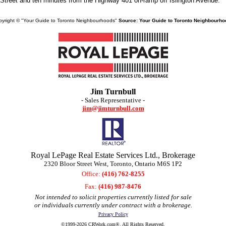
Street and ten minutes from the Highway 401 on-ramp off Islington Avenue.
yright © "Your Guide to Toronto Neighbourhoods"
Source: Your Guide to Toronto Neighbourho
Jim Turnbull
- Sales Representative -
jim@jimturnbull.com
Royal LePage Real Estate Services Ltd., Brokerage
2320 Bloor Street West, Toronto, Ontario M6S 1P2
Office:
(416) 762-8255
Fax:
(416) 987-8476
Not intended to solicit properties currently listed for sale
or individuals currently under contract with a brokerage.
Privacy Policy
©1999-2026 CRWork.com®. All Rights Reserved.