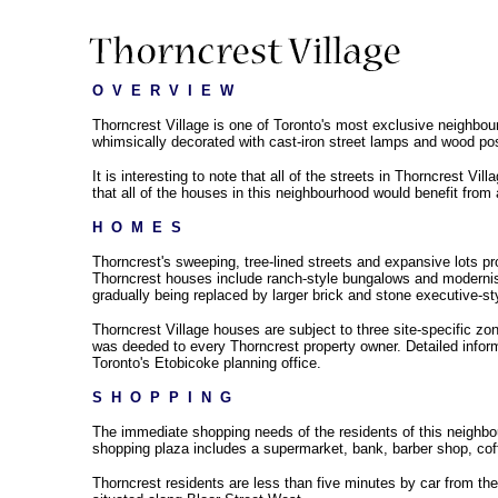
O  V  E  R  V  I  E  W
Thorncrest Village is one of Toronto's most exclusive neighbou
whimsically decorated with cast-iron street lamps and wood pos
It is interesting to note that all of the streets in Thorncrest Vi
that all of the houses in this neighbourhood would benefit from
H  O  M  E  S
Thorncrest's sweeping, tree-lined streets and expansive lots pro
Thorncrest houses include ranch-style bungalows and modernis
gradually being replaced by larger brick and stone executive-st
Thorncrest Village houses are subject to three site-specific zo
was deeded to every Thorncrest property owner. Detailed infor
Toronto's Etobicoke planning office.
S  H  O  P  P  I  N  G
The immediate shopping needs of the residents of this neighbo
shopping plaza includes a supermarket, bank, barber shop, coffe
Thorncrest residents are less than five minutes by car from t