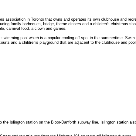
association in Toronto that owns and operates its own clubhouse and recreat
ing family barbecues, bridge, theme dinners and a children's christmas show.
ale, carnival food, a clown and games.
swimming pool which is a popular cooling-off spot in the summertime. Swim les
rts and a children's playground that are adjacent to the clubhouse and pool.
he Islington station on the Bloor-Danforth subway line. Islington station also