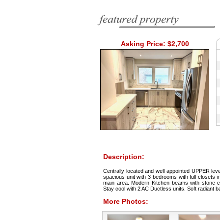
Asking Price: $2,700
Description:
Centrally located and well appointed UPPER lev
spacious unit with 3 bedrooms with full closets 
main area. Modern Kitchen beams with stone co
Stay cool with 2 AC Ductless units. Soft radiant 
More Photos: