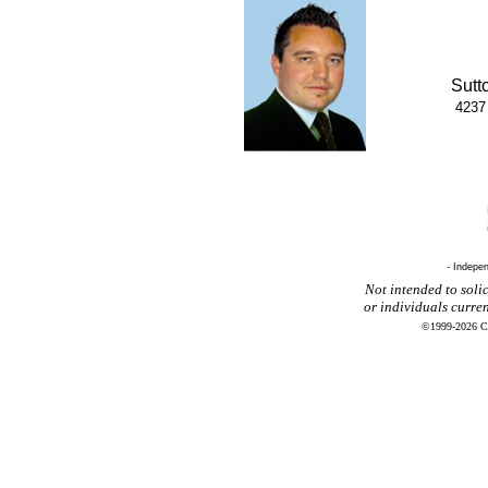
Sutt
4237
- Indepe
Not intended to solic
or individuals curre
©1999-2026 CR